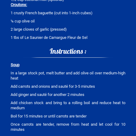
Croutons:
1 crusty French baguette (cut into 1-inch cubes)
¼ cup olive oil
2 large cloves of garlic (pressed)
1 tbs of Le Saunier de Camargue Fleur de Sel
Instructions :
Soup
In a large stock pot, melt butter and add olive oil over medium-high
heat
Add carrots and onions and sauté for 3-5 minutes
Add ginger and sauté for another 2 minutes
Add chicken stock and bring to a rolling boil and reduce heat to
medium
Boil for 15 minutes or until carrots are tender
Once carrots are tender, remove from heat and let cool for 10
minutes