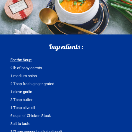
Ingredients :
For the Soup:
2 lb of baby carrots
1 medium onion
2 Tbsp fresh ginger grated
1 clove garlic
3 Tbsp butter
1 Tbsp olive oil
6 cups of Chicken Stock
Salt to taste
1/2 cup coconut milk (optional)