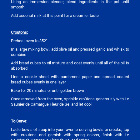
Using an immersion blender, blend ingredients in the pot until
smooth
Add coconut milk at this point for a creamier taste
Croutons:
Preheat oven to 352°
In a large mixing bowl, add olive oil and pressed garlic and whisk to
combine
Add bread cubes to oil mixture and coat evenly until all of the oil is
absorbed
Line a cookie sheet with parchment paper and spread coated
bread cubes evenly in one layer
Bake for 20 minutes or until golden brown
Once removed from the oven, sprinkle croûtons generously with Le
Saunier de Camargue Fleur de Sel and let cool
To Serve:
Ladle bowls of soup into your favorite serving bowls or crocks, top
with croutons and garnish with spring onions, finish with Le