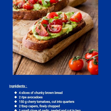
Ingrédients :
4 slices of chunky brown bread
2 ripe avocadoes
150 g cherry tomatoes, cut into quarters
2 tbsp capers, finely chopped
1 small clove of garlic, peeled and cut in two