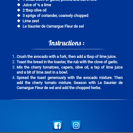
Juice of ½ a lime
2 tbsp olive oil
3 sprigs of coriander, coarsely chopped
Lime zest
Le Saunier de Camargue Fleur de sel
Instructions :
Crush the avocado with a fork, then add a tbsp of lime juice.
Toast the bread in the toaster, the rub with the clove of garlic.
Mix the cherry tomatoes, capers, olive oil, a tsp of lime juice
and a bit of lime zest in a bowl.
Spread the toast generously with the avocado mixture. Then
add the cherry tomato mixture. Season with Le Saunier de
Camargue Fleur de sel and add the chopped herbs.
Social