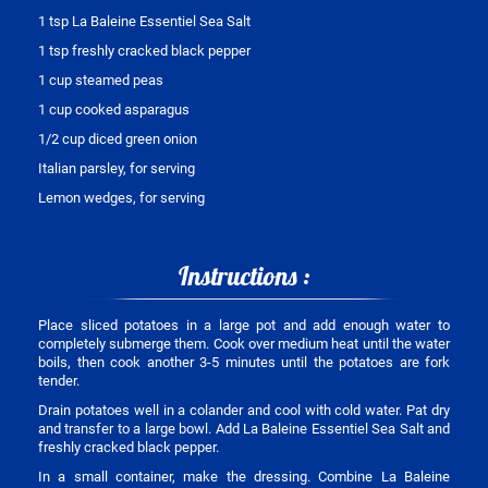
1 tsp La Baleine Essentiel Sea Salt
1 tsp freshly cracked black pepper
1 cup steamed peas
1 cup cooked asparagus
1/2 cup diced green onion
Italian parsley, for serving
Lemon wedges, for serving
Instructions :
Place sliced potatoes in a large pot and add enough water to
completely submerge them. Cook over medium heat until the water
boils, then cook another 3-5 minutes until the potatoes are fork
tender.
Drain potatoes well in a colander and cool with cold water. Pat dry
and transfer to a large bowl. Add La Baleine Essentiel Sea Salt and
freshly cracked black pepper.
In a small container, make the dressing. Combine La Baleine