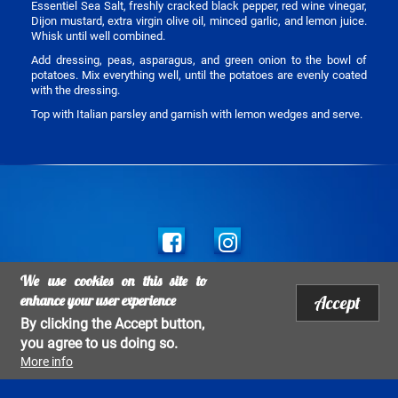
Essentiel Sea Salt, freshly cracked black pepper, red wine vinegar,
Dijon mustard, extra virgin olive oil, minced garlic, and lemon juice.
Whisk until well combined.
Add dressing, peas, asparagus, and green onion to the bowl of
potatoes. Mix everything well, until the potatoes are evenly coated
with the dressing.
Top with Italian parsley and garnish with lemon wedges and serve.
Social
links
We use cookies on this site to
Legal mentions
enhance your user experience
Accept
Footer
Copyright Salins 2017 - All rights reserved 2026 - All rights Reserved
By clicking the Accept button,
menu
you agree to us doing so.
More info