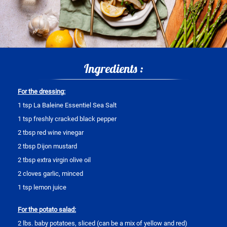
Ingredients :
For the dressing:
1 tsp La Baleine Essentiel Sea Salt
1 tsp freshly cracked black pepper
2 tbsp red wine vinegar
2 tbsp Dijon mustard
2 tbsp extra virgin olive oil
2 cloves garlic, minced
1 tsp lemon juice
For the potato salad:
2 lbs. baby potatoes, sliced (can be a mix of yellow and red)