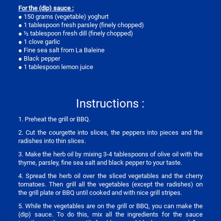
For the (dip) sauce :
● 150 grams (vegetable) yoghurt
● 1 tablespoon fresh parsley (finely chopped)
● ½ tablespoon fresh dill (finely chopped)
● 1 clove garlic
● Fine sea salt from La Baleine
● Black pepper
● 1 tablespoon lemon juice
Instructions :
1. Preheat the grill or BBQ.
2. Cut the courgette into slices, the peppers into pieces and the
radishes into thin slices.
3. Make the herb oil by mixing 3-4 tablespoons of olive oil with the
thyme, parsley, fine sea salt and black pepper to your taste.
4. Spread the herb oil over the sliced vegetables and the cherry
tomatoes. Then grill all the vegetables (except the radishes) on
the grill plate or BBQ until cooked and with nice grill stripes.
5. While the vegetables are on the grill or BBQ, you can make the
(dip) sauce. To do this, mix all the ingredients for the sauce