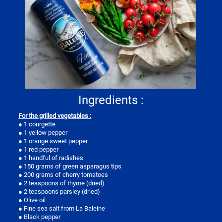
Ingredients :
For the grilled vegetables :
● 1 courgette
● 1 yellow pepper
● 1 orange sweet pepper
● 1 red pepper
● 1 handful of radishes
● 150 grams of green asparagus tips
● 200 grams of cherry tomatoes
● 2 teaspoons of thyme (dried)
● 2 teaspoons parsley (dried)
● Olive oil
● Fine sea salt from La Baleine
● Black pepper