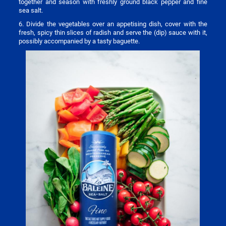
together and season with freshly ground black pepper and fine
sea salt.
6. Divide the vegetables over an appetising dish, cover with the
fresh, spicy thin slices of radish and serve the (dip) sauce with it,
possibly accompanied by a tasty baguette.
Image