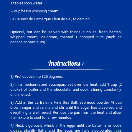
1 tablespoon water
½ cup heavy whipping cream
Le Saunier de Camargue Fleur de Sel, to garnish
Optional, but can be served with things such as fresh berries,
whipped cream, ice-cream, toasted + chopped nuts (such as
pecans or hazelnuts)
Instructions :
1) Preheat oven to 325 degrees.
2) In a medium-sized saucepan, set over low heat, add 1 cup (2
sticks) of butter and the chocolate, and cook, stirring constantly,
until melted.
3) Add in the La Baleine Fine Sea Salt, espresso powder, ¾ cup
brown sugar and vanilla and stir until the sugar has dissolved and
everything is well mixed. Remove the pan from the heat and allow
the mixture to cool for a few minutes.
4) Next, vigorously whisk in the eggs until the batter is smooth,
glossy, slightly fluffy and the eggs are fully incorporated (this