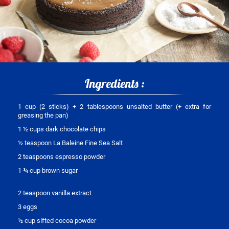
Ingredients :
1 cup (2 sticks) + 2 tablespoons unsalted butter (+ extra for
greasing the pan)
1 ½ cups dark chocolate chips
½ teaspoon La Baleine Fine Sea Salt
2 teaspoons espresso powder
1 ¾ cup brown sugar
2 teaspoon vanilla extract
3 eggs
½ cup sifted cocoa powder