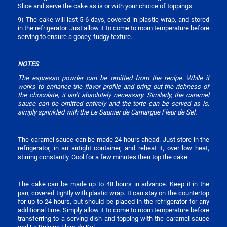
Slice and serve the cake as is or with your choice of toppings.
9) The cake will last 5-6 days, covered in plastic wrap, and stored
in the refrigerator. Just allow it to come to room temperature before
serving to ensure a gooey, fudgy texture.
NOTES
The espresso powder can be omitted from the recipe. While it
works to enhance the flavor profile and bring out the richness of
the chocolate, it isn’t absolutely necessary. Similarly, the caramel
sauce can be omitted entirely and the torte can be served as is,
simply sprinkled with the Le Saunier de Camargue Fleur de Sel.
The caramel sauce can be made 24 hours ahead. Just store in the
refrigerator, in an airtight container, and reheat it, over low heat,
stirring constantly. Cool for a few minutes then top the cake.
The cake can be made up to 48 hours in advance. Keep it in the
pan, covered tightly with plastic wrap. It can stay on the countertop
for up to 24 hours, but should be placed in the refrigerator for any
additional time. Simply allow it to come to room temperature before
transferring to a serving dish and topping with the caramel sauce