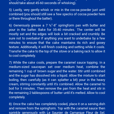
should take about 45-60 seconds of whisking).
5) Lastly, very gently whisk or mix in the cocoa powder just until
combined (you should still see a few specks of cocoa powder here
or there throughout the batter).
6) Generously grease a 7 ½”-8” springform pan with butter and
pour in the batter. Bake for 35-40 minutes. The center will be
mostly set and the edges will look a bit cracked and crumbly. Be
sure not to overbake! If anything you want to underbake by a few
minutes to ensure that the cake maintains its rich and gooey
texture. Additionally, it will finish cooking and setting while it cools.
Transfer the cake to the top of the stove or a baking rack to allow it
to cool completely.
7) While the cake cools, prepare the caramel sauce topping. In a
medium-sized saucepan set over medium heat, combine the
remaining 1 cup of brown sugar and the water. Stir until combined
and the sugar has dissolved into a liquid. Allow the mixture to start
boiling, then carefully (as it can splatter a bit) pour in the heavy
cream, stirring constantly until it’s combined. Allow the caramel to
boil for 5 minutes. Then remove the pan from the heat and stir in
the remaining 2 tablespoons of butter until it’s melted. Allow to cool
completely.
8) Once the cake has completely cooled, place it on a serving dish
and remove from the springform. Top with the caramel sauce then
sprinkle generously with Le Saunier de Camargue Fleur de Sel.