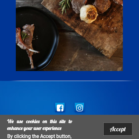
Social
links
We use cookies on this site to
Legal mentions
Footer
enhance your user experience
Accept
Copyright Salins 2017 - All rights reserved 2026 - All rights Reserved
By clicking the Accept button,