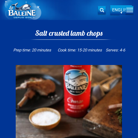
ENGLISH
Togg
Search
navi
Skip
to
Salt crusted lamb chops
main
content
Prep time: 20 minutes Cook time: 15-20 minutes Serves: 4-6
Image