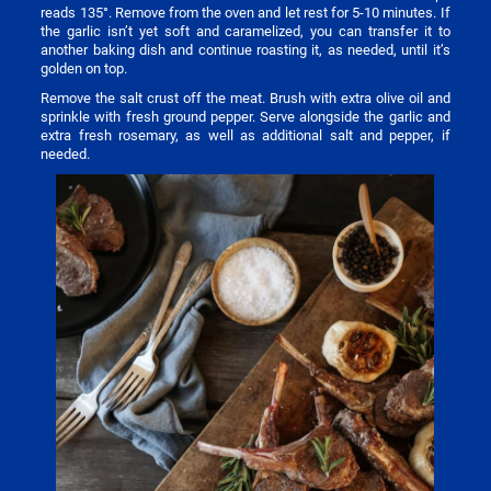
reads 135°. Remove from the oven and let rest for 5-10 minutes. If
the garlic isn’t yet soft and caramelized, you can transfer it to
another baking dish and continue roasting it, as needed, until it’s
golden on top.
Remove the salt crust off the meat. Brush with extra olive oil and
sprinkle with fresh ground pepper. Serve alongside the garlic and
extra fresh rosemary, as well as additional salt and pepper, if
needed.
Image