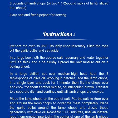
3 pounds of lamb chops (or two 1 1/2-pound racks of lamb, sliced
into chops)
Extra salt and fresh pepper for serving
Instructions :
Preheat the oven to 350°. Roughly chop rosemary. Slice the tops
off the garlic bulbs and set aside.
In a large bowl, stir the coarse salt, rosemary and water together
until it’s thick and a bit slushy. Spread the salt mixture out on a
baking sheet.
In a large skillet, set over medium-high heat, heat the 3
tablespoons of olive oil. Working in batches, add the lamb chops,
in a single layer, and cook for 1 minute, then flip the chops over
and cook for about another minute, or until golden brown. Transfer
to a separate dish and continue until all lamb chops are cooked.
Place the lamb chops on the bed of salt. Pat the salt mixture over
and around the lamb chops to cover the meat completely. Place
the garlic bulbs around the lamb chops and drizzle those
generously with olive oil. Roast for 10-15 minutes, until an instant-
read thermometer inserted in the center of one of the lamb chops