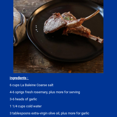
Ingredients :
6 cups La Baleine Coarse salt
4-6 sprigs fresh rosemary, plus more for serving
3-6 heads of garlic
1 1/4 cups cold water
3 tablespoons extra-virgin olive oil, plus more for garlic