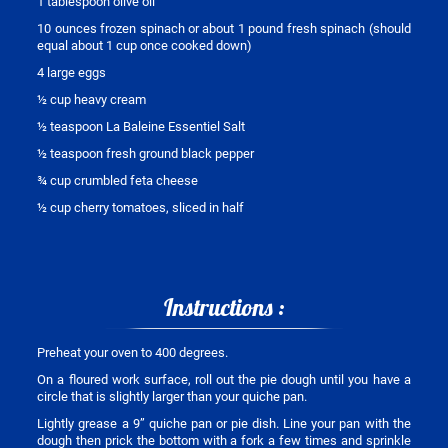
1 tablespoon olive oil
10 ounces frozen spinach or about 1 pound fresh spinach (should
equal about 1 cup once cooked down)
4 large eggs
½ cup heavy cream
½ teaspoon La Baleine Essentiel Salt
½ teaspoon fresh ground black pepper
¾ cup crumbled feta cheese
½ cup cherry tomatoes, sliced in half
Instructions :
Preheat your oven to 400 degrees.
On a floured work surface, roll out the pie dough until you have a
circle that is slightly larger than your quiche pan.
Lightly grease a 9” quiche pan or pie dish. Line your pan with the
dough then prick the bottom with a fork a few times and sprinkle