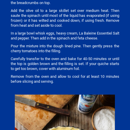
the breadcrumbs on top.
Add the olive oil to a large skillet set over medium heat. Then
saute the spinach until most of the liquid has evaporated (if using
frozen) or it has wilted and cooked down, if using fresh. Remove
from heat and set aside to cool.
In a large bowl whisk eggs, heavy cream, La Baleine Essentiel Salt
and pepper. Then add in the spinach and feta cheese.
Pour the mixture into the dough lined pine. Then gently press the
cherry tomatoes into the filling.
Carefully transfer to the oven and bake for 40-50 minutes or until
the top is golden brown and the filling is set. If your quiche starts
to get too brown, cover with aluminum foil.
Remove from the oven and allow to cool for at least 10 minutes
before slicing and serving.
Image