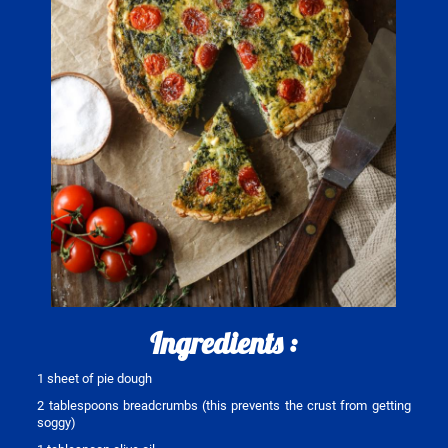
Ingredients :
1 sheet of pie dough
2 tablespoons breadcrumbs (this prevents the crust from getting
soggy)