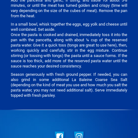
Add the pancetta and garlic, if using, and sauté for about 5-8
minutes, or until the meat has turned golden and crispy (time will
vary depending on the size of the cubes of meat). Remove the pan
from the heat.
In a small bowl, whisk together the eggs, egg yolk and cheese until
well combined. Set aside.
Once the pasta is cooked and drained, immediately toss it into the
pan with the pancetta, along with about ¼ cup of the reserved
pasta water. Give it a quick toss (tongs are great to use here), then,
working quickly and carefully, stir in the egg mixture. Continue
stirring (or tossing with tongs) the pasta until a sauce forms. If the
sauce is too thick, add more of the reserved pasta water until the
sauce reaches your desired consistency.
Season generously with fresh ground pepper. If needed, you can
also grind in some additional La Baleine Coarse Sea Salt
(depending on the kind of meat you use and how much you salt the
pasta water, you may not need additional salt). Serve immediately
topped with fresh parsley.