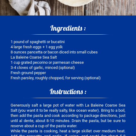
Ingredients :
1 pound of spaghetti or bucatini
4 large fresh eggs + 1 egg yolk
8 ounces pancetta or bacon diced into small cubes
La Baleine Coarse Sea Salt
1 cup grated pecorino or parmesan cheese
3-4 cloves of garlic, minced (optional)
Fresh ground pepper
Fresh parsley, roughly chopped, for serving (optional)
Instructions :
Generously salt a large pot of water with La Baleine Coarse Sea
Salt (you want it to be really salty, like ocean water). Bring to a boil,
then add the pasta and cook according to package directions, just
until al dente, about 8-10 minutes. Drain the pasta, but be sure to
reserve about a cup of the pasta water.
While the pasta is cooking, heat a large skillet over medium heat.