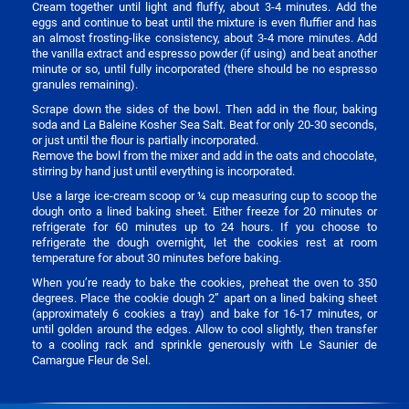
Cream together until light and fluffy, about 3-4 minutes. Add the
eggs and continue to beat until the mixture is even fluffier and has
an almost frosting-like consistency, about 3-4 more minutes. Add
the vanilla extract and espresso powder (if using) and beat another
minute or so, until fully incorporated (there should be no espresso
granules remaining).
Scrape down the sides of the bowl. Then add in the flour, baking
soda and La Baleine Kosher Sea Salt. Beat for only 20-30 seconds,
or just until the flour is partially incorporated.
Remove the bowl from the mixer and add in the oats and chocolate,
stirring by hand just until everything is incorporated.
Use a large ice-cream scoop or ¼ cup measuring cup to scoop the
dough onto a lined baking sheet. Either freeze for 20 minutes or
refrigerate for 60 minutes up to 24 hours. If you choose to
refrigerate the dough overnight, let the cookies rest at room
temperature for about 30 minutes before baking.
When you’re ready to bake the cookies, preheat the oven to 350
degrees. Place the cookie dough 2” apart on a lined baking sheet
(approximately 6 cookies a tray) and bake for 16-17 minutes, or
until golden around the edges. Allow to cool slightly, then transfer
to a cooling rack and sprinkle generously with Le Saunier de
Camargue Fleur de Sel.