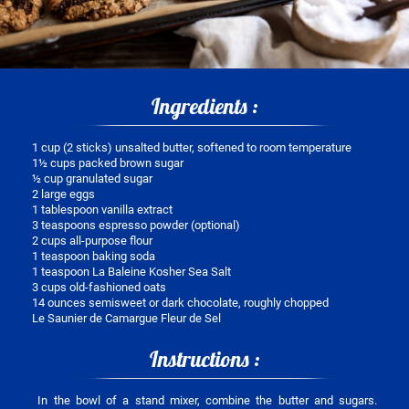
Ingredients :
1 cup (2 sticks) unsalted butter, softened to room temperature
1½ cups packed brown sugar
½ cup granulated sugar
2 large eggs
1 tablespoon vanilla extract
3 teaspoons espresso powder (optional)
2 cups all-purpose flour
1 teaspoon baking soda
1 teaspoon La Baleine Kosher Sea Salt
3 cups old-fashioned oats
14 ounces semisweet or dark chocolate, roughly chopped
Le Saunier de Camargue Fleur de Sel
Instructions :
In the bowl of a stand mixer, combine the butter and sugars.