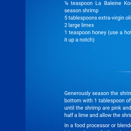
¼ teaspoon La Baleine Ko
season shrimp
5 tablespoons extra-virgin oli
2 large limes
1 teaspoon honey (use a hot
it up a notch)
Generously season the shrim
bottom with 1 tablespoon of o
until the shrimp are pink an
half a lime and allow the shr
In a food processor or blend