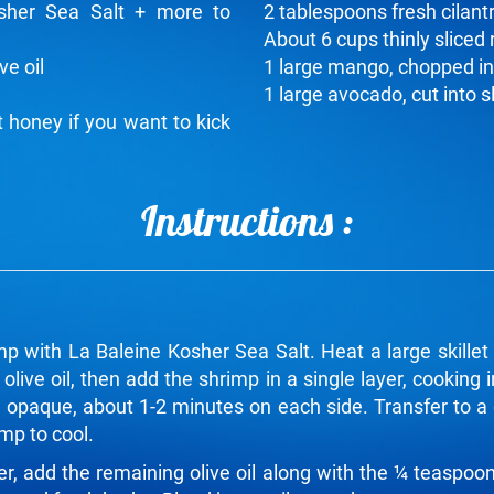
sher Sea Salt + more to
2 tablespoons fresh cilant
About 6 cups thinly sliced 
ve oil
1 large mango, chopped in
1 large avocado, cut into s
 honey if you want to kick
Instructions :
p with La Baleine Kosher Sea Salt. Heat a large skille
live oil, then add the shrimp in a single layer, cooking
d opaque, about 1-2 minutes on each side. Transfer to a 
imp to cool.
er, add the remaining olive oil along with the ¼ teaspoo