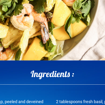
Ingredients :
p, peeled and deveined
2 tablespoons fresh basil,