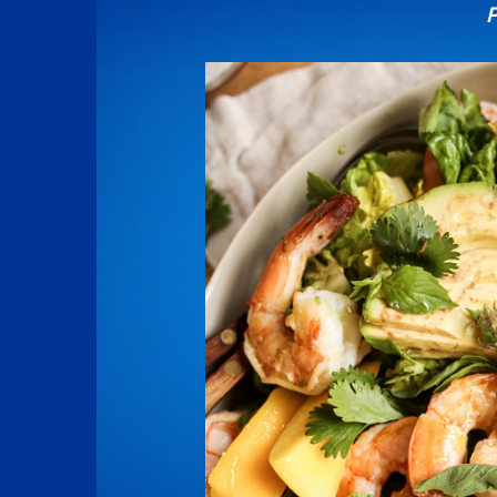
P
Image