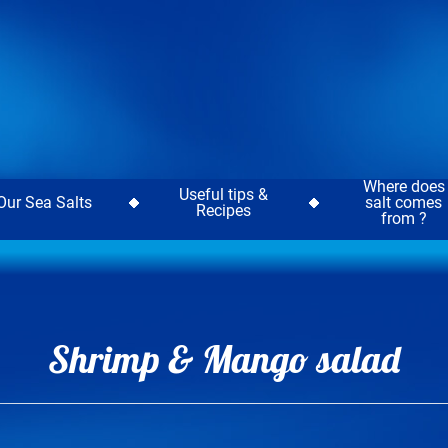
Where does
Useful tips &
Our Sea Salts
salt comes
Recipes
from ?
Shrimp & Mango salad