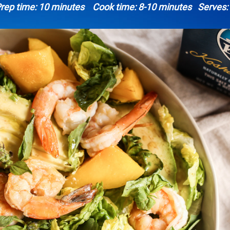
rep time: 10 minutes Cook time: 8-10 minutes Serves: