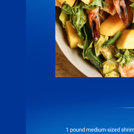
1 pound medium-sized shrim