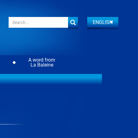
ENGLISH
A word from
La Baleine