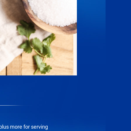
 plus more for serving