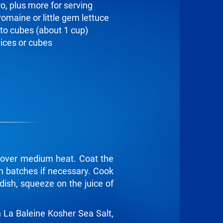
ro, plus more for serving
romaine or little gem lettuce
to cubes (about 1 cup)
lices or cubes
t over medium heat. Coat the
 in batches if necessary. Cook
dish, squeeze on the juice of
n La Baleine Kosher Sea Salt,